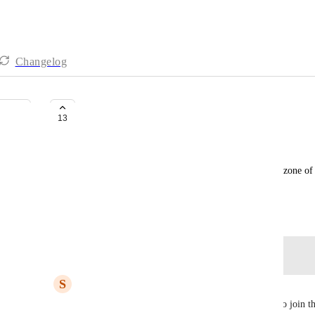
Changelog
Webinar time zones
13
Dina Marais
Let the time of a webinar be displayed in the time zone of 
in the time zone of the creator of the webinar
July 6, 2026
Log in to leave a comment
S
Stepin
Yes.. this feature will surely help the participants to join