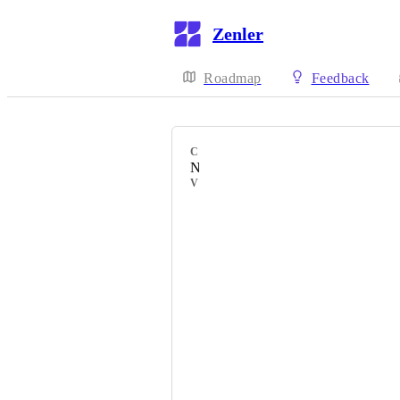
Zenler
Roadmap
Feedback
CATEGORY
New Feature
VOTERS
Kunbi
Emma
Ariele
Gernot
Malin
Irene