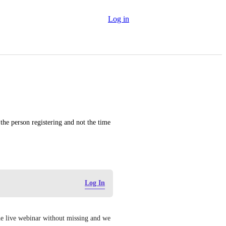
Log in
the person registering and not the time 
Log In
 the live webinar without missing and we 