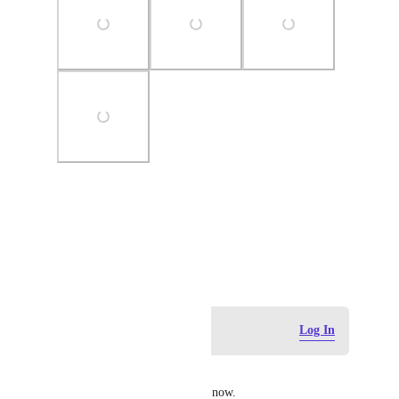
Photo Viewer
View photos in a modal
September 15, 2025
Log in to leave a comment
Log In
Irene
Agreed. Even Aweber has this now.