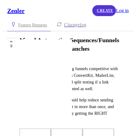
Zenler
Log in
CREATE
Changelog
Feature Requests
Visual Automation Sequences/Funnels
9
with Conditional Branches
Bobby
This would make the marketing funnels competitive with 
all the other companies such as ConvertKit, MailerLite, 
etc. This could also enable A/B split testing if a link 
tracking feature were implemented as well.
This simplifies the process, would help reduce sending 
repeat emails to people that opt in more than once, and 
also reduce spam complaints by getting the RIGHT 
emails to the RIGHT leads.