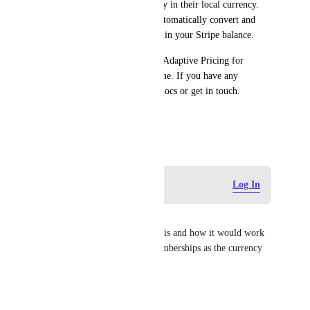
customers if they choose to pay in their local currency. 
International payments will automatically convert and 
settle in your default currency in your Stripe balance. 	
You may choose to opt out of Adaptive Pricing for 
Hosted Invoice Page at any time. If you have any 
questions, please explore our docs or get in touch. 	
– The Stripe team
April 25, 2025
Log in to leave a comment
Log In
Jo
I'd like to know more about this and how it would work 
for recurring payments on memberships as the currency 
conversion rates fluctuate
Reply
·
·
April 30, 2025