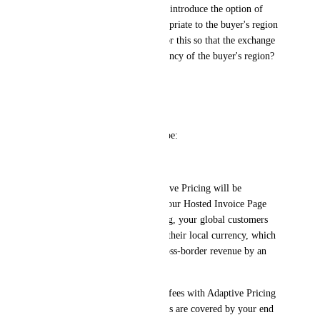
Stripe will soon automatically introduce the option of 
payment in the currency appropriate to the buyer's region 
- will Zenler find a solution for this so that the exchange 
rates are displayed in the currency of the buyer's region?
Regards,
Mag
ps. official message form Stripe:
Hello, 	
Starting May 21, 2025, Adaptive Pricing will be 
automatically enabled on all your Hosted Invoice Page 
sessions. With Adaptive Pricing, your global customers 
will have the option to pay in their local currency, which 
has been shown to increase cross-border revenue by an 
average of 17%. 	
You won’t pay any additional fees with Adaptive Pricing
—any currency conversion fees are covered by your end 