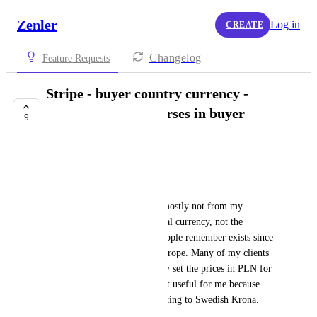
Zenler
Log in
CREATE
Changelog
Feature Requests
Stripe - buyer country currency -
selling prices of courses in buyer
9
country currency
Mag
Hello,
My target group of clients is mostly not from my 
country, so they prefer the local currency, not the 
Swedish Krona, which few people remember exists since 
the Euro was introduced in Europe. Many of my clients 
are from Poland, so I currently set the prices in PLN for 
the exchange rates, but it is not useful for me because 
then I incur the cost of converting to Swedish Krona.