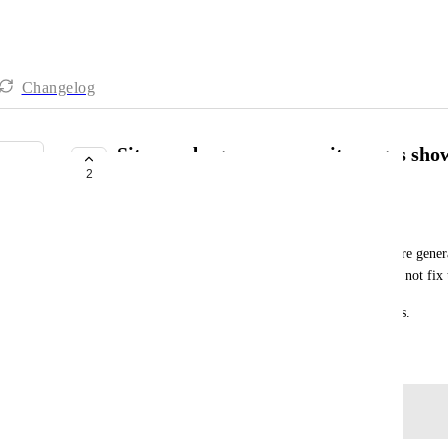
Changelog
Sitemap bug — community pages showi
2
domain name
Irene
Some community page URLs in Zenler sitemaps are generat
custom domain name. Recreating the sitemap does not fix t
This means Google cannot index the affected pages.
March 11, 2026
Log in to leave a comment