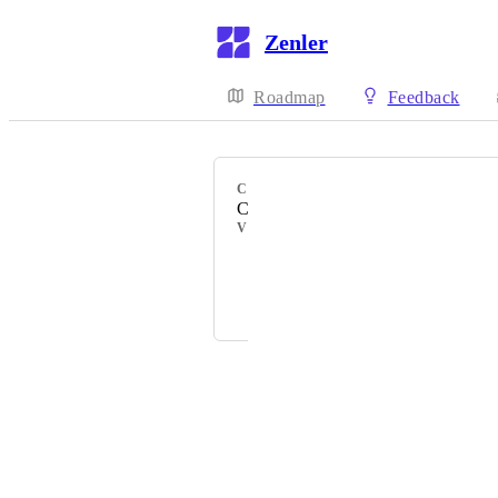
Zenler
Roadmap
Feedback
CATEGORY
Community
VOTERS
Jessica
Irene
Powered by Canny