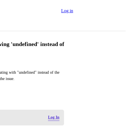
Log in
ng 'undefined' instead of
ing with "undefined" instead of the 
he issue.
Log In