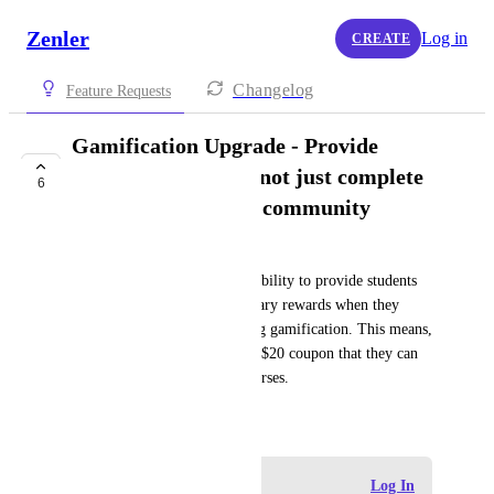
Zenler
Log in
CREATE
Changelog
Feature Requests
Gamification Upgrade - Provide
coupons as reward, not just complete
6
courses or access to community
Andreas
It would be great to have the ability to provide students 
with coupons equalling monetary rewards when they 
reach certain point level during gamification. This means, 
they might get a US$10 or US$20 coupon that they can 
use to get access to certain courses.
June 13, 2026
Log in to leave a comment
Log In