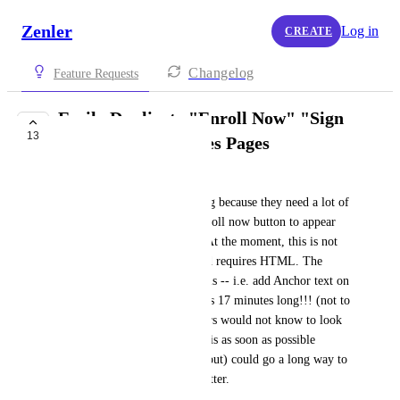
Zenler
Log in
CREATE
Changelog
Feature Requests
Easily Duplicate "Enroll Now" "Sign
13
Up" Buttons on Sales Pages
Ariele
Sometimes sales pages are long because they need a lot of 
info, and creators want the enroll now button to appear 
multiple times throughout it. At the moment, this is not 
easy or intuitive on Zenler and requires HTML. The 
video explaining how to do this -- i.e. add Anchor text on 
the tutorials Complete Guide is 17 minutes long!!! (not to 
mention that many Zenler users would not know to look 
for "Anchor"). Simplifying this as soon as possible 
(before new site builder rolls out) could go a long way to 
making the user experience better.