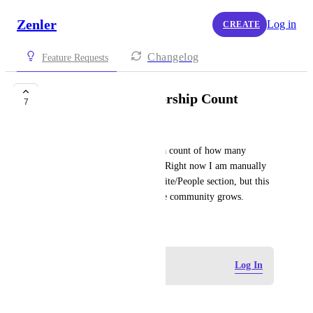
Zenler
Log in
CREATE
Changelog
Feature Requests
Community Membership Count
7
Angela
Would be helpful if I can see a count of how many 
members are in a community. Right now I am manually 
tagging new members in the Site/People section, but this 
isn't going to be scalable as the community grows.
May 21, 2025
Log in to leave a comment
Log In