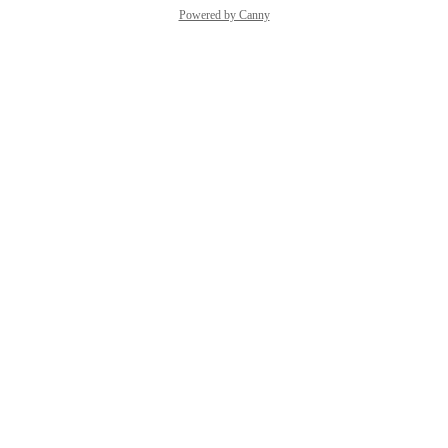
Powered by Canny