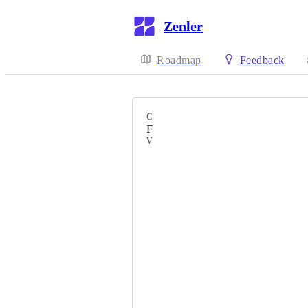
Zenler
Roadmap
Feedback
CATEGORY
Funnels
VOTERS
Catarina
Jaap
Brynn
Angela
Malin
Trish Hyatt