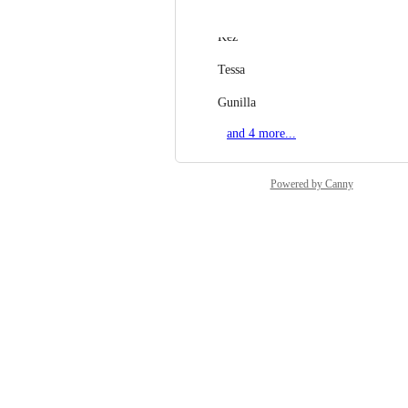
Michelle
Kez
Tessa
Gunilla
and 4 more...
Powered by Canny