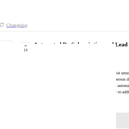
Changelog
Automated Re-Subscription and Lead 
14
Returning Subscribers
Ida
If someone who joined the sales funnel and email list unsub
there is currently no notification about it, and the person 
automated or future emails. This process should be automat
removing the person from the lead list or manually re-addi
July 29, 2025
Log in to leave a comment