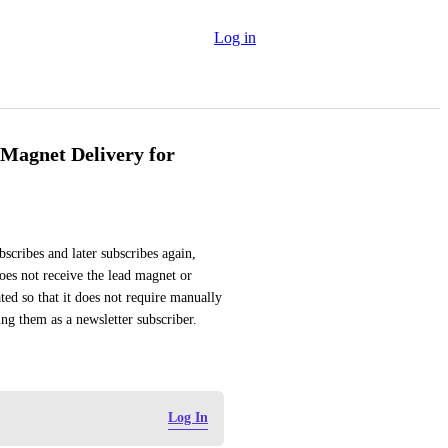
Log in
Magnet Delivery for
scribes and later subscribes again, 
does not receive the lead magnet or 
ed so that it does not require manually 
ng them as a newsletter subscriber.
Log In