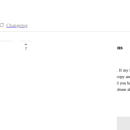
Changelog
Add to funnel option for all buttons
7
Lorian
Please let me add people to a funnel from a course. If my l
way to add a welcome sequence after that unless I copy and 
which I cannot edit the sequence in one place. Until you ha
visual way to plan and organize your email setup, please a
we can control email marketing.
August 27, 2024
Log in to leave a comment