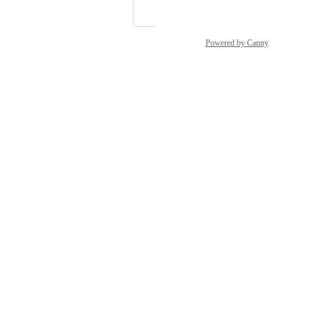
Lorian
Powered by Canny