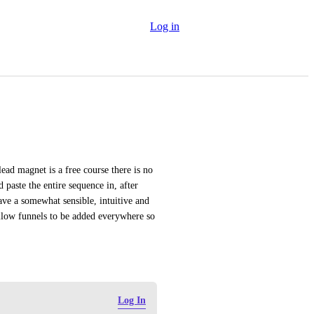
Log in
ead magnet is a free course there is no 
paste the entire sequence in, after 
ve a somewhat sensible, intuitive and 
llow funnels to be added everywhere so 
Log In