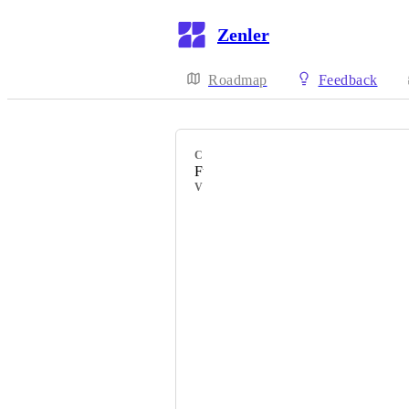
Zenler
Roadmap
Feedback
CATEGORY
Funnels
VOTERS
Ravi
Anil
Scott Sturgis
Debbie
Trish Hyatt
Ariele