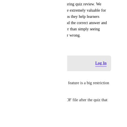
display answer explanations during quiz review. We 
believe answer explanations are extremely valuable for 
learning-focused assessments, as they help learners 
understand the reasoning behind the correct answer and 
learn from their mistakes rather than simply seeing 
whether an answer was right or wrong.
June 24, 2026
Log in to leave a comment
Log In
Sandeep
I would love this feature. This feature is a big restriction 
for me on Zenler.
Currently, I have to attach a PDF file after the quiz that 
explains the answer.
Reply
·
·
July 11, 2026