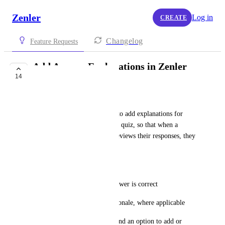
Zenler
Log in
CREATE
Changelog
Feature Requests
Add Answer Explanations in Zenler
14
Quiz Review
Rajashekar
Our requirement is to be able to add explanations for 
each answer while creating the quiz, so that when a 
learner submits the quiz and reviews their responses, they 
can see:
The correct answer
An explanation of why the answer is correct
Additional clarification or rationale, where applicable
At present, we are unable to find an option to add or 