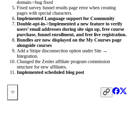
domain->bug fixed
Fixed survey funnel results page error when creating
pages with special characters.
Implemented Language support for Community
Double-opt-in->Implemented a new feature to verify
users’ email addresses during site sign up, free course
purchase, funnel enrollment, and free live registration.
Bundles are now displayed on the My Courses page
alongside courses
Add a Stripe disconnection option under Site →
Integration.
Changed the Zenler affiliate program commission
structure for new affiliates.
Implemented scheduled blog post