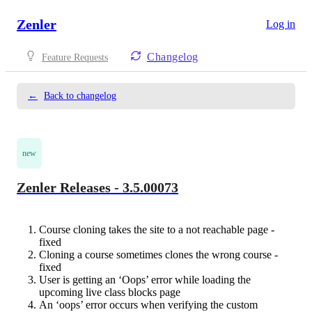
Zenler
Log in
Changelog
Feature Requests
←
Back to changelog
new
Zenler Releases - 3.5.00073
Course cloning takes the site to a not reachable page -
fixed
Cloning a course sometimes clones the wrong course -
fixed
User is getting an ‘Oops’ error while loading the
upcoming live class blocks page
An ‘oops’ error occurs when verifying the custom