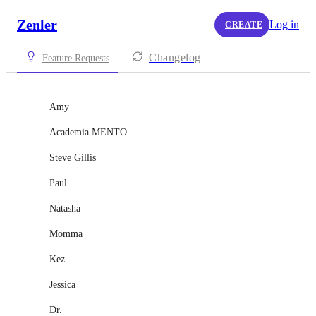
Zenler
Log in
CREATE
Changelog
Feature Requests
Amy
Academia MENTO
Steve Gillis
Paul
Natasha
Momma
Kez
Jessica
Dr.