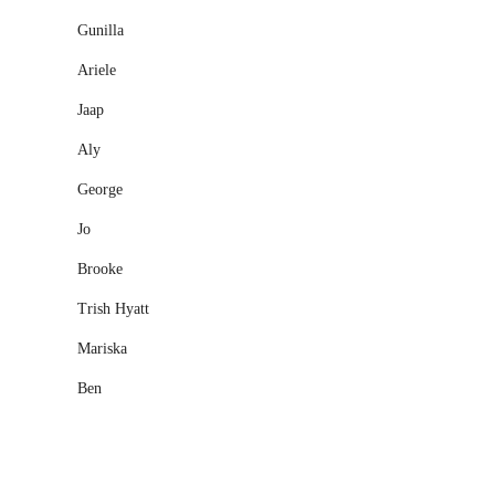
Gunilla
Ariele
Jaap
Aly
George
Jo
Brooke
Trish Hyatt
Mariska
Ben